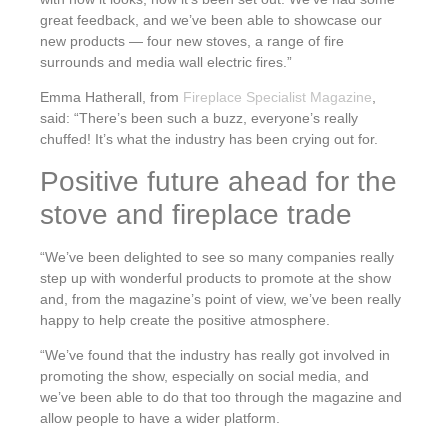
great feedback, and we’ve been able to showcase our
new products — four new stoves, a range of fire
surrounds and media wall electric fires.”
Emma Hatherall, from
Fireplace Specialist Magazine
,
said: “There’s been such a buzz, everyone’s really
chuffed! It’s what the industry has been crying out for.
Positive future ahead for the
stove and fireplace trade
“We’ve been delighted to see so many companies really
step up with wonderful products to promote at the show
and, from the magazine’s point of view, we’ve been really
happy to help create the positive atmosphere.
“We’ve found that the industry has really got involved in
promoting the show, especially on social media, and
we’ve been able to do that too through the magazine and
allow people to have a wider platform.