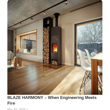
Elle Creamer
99
BLAZE HARMONY – When Engineering Meets
Fire
May 20, 2026
/