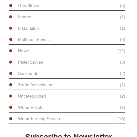
Gas Stoves
(5)
Inserts
(1)
Installation
(1)
Multifuel Stoves
(6)
News
(12)
Pellet Stoves
(3)
Surrounds
(2)
Trade Associations
(1)
Uncategorized
(2)
Wood Pellets
(1)
Wood-burning Stoves
(18)
Subscribe to Newsletter