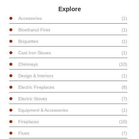
Explore
Accessories
(1)
Bioethanol Fires
(1)
Briquettes
(1)
Cast Iron Stoves
(1)
Chimneys
(10)
Design & Interiors
(1)
Electric Fireplaces
(8)
Electric Stoves
(7)
Equipment & Accessories
(1)
Fireplaces
(10)
Flues
(7)