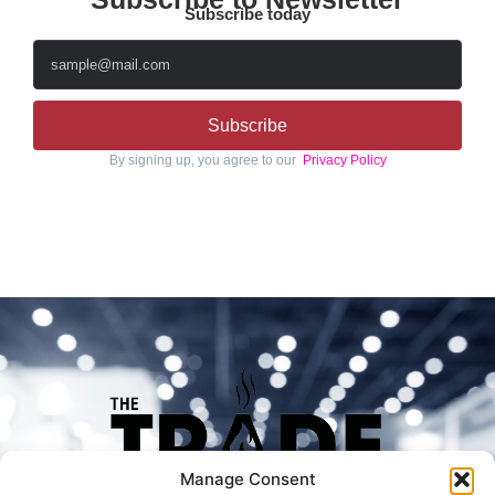
Subscribe today
Subscribe
By signing up, you agree to our
Privacy Policy
Manage Consent