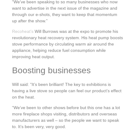
“We’ve been speaking to so many businesses who now
want to advertise in the next issue of the magazine and
through our e-shots, they want to keep that momentum
up after the show.”
Recoheat’s
Will Burrows was at the expo to promote his
revolutionary heat recovery system. His heat pump boosts
stove performance by circulating warm air around the
appliance, helping reduce fuel consumption while
improving heat output.
Boosting businesses
Will said: “It’s been brilliant! The key to exhibitions is
having a live stove so people can feel our product’s effect
on the heat.
“We’ve been to other shows before but this one has a lot
more fireplace shops visiting, distributors and overseas
manufacturers as well – so the people we want to speak
to. It’s been very, very good.