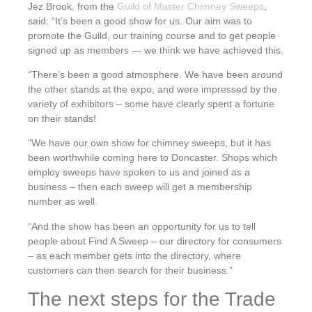
Jez Brook, from the
Guild of Master Chimney Sweeps
,
said: “It’s been a good show for us. Our aim was to
promote the Guild, our training course and to get people
signed up as members — we think we have achieved this.
“There’s been a good atmosphere. We have been around
the other stands at the expo, and were impressed by the
variety of exhibitors – some have clearly spent a fortune
on their stands!
“We have our own show for chimney sweeps, but it has
been worthwhile coming here to Doncaster. Shops which
employ sweeps have spoken to us and joined as a
business – then each sweep will get a membership
number as well.
“And the show has been an opportunity for us to tell
people about Find A Sweep – our directory for consumers
– as each member gets into the directory, where
customers can then search for their business.”
The next steps for the Trade