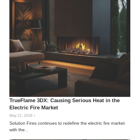
TrueFlame 3DX: Causing Serious Heat in the
Electric Fire Market
May 21, 2026
/
Solution Fires continues to redefine the electric fire market
with the...