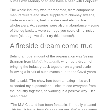
butties with Mendip or sit and have a beer with Poujoulat.
The whole industry was represented, from component
manufacturers and stove suppliers to chimney sweeps,
trade associations, fuel providers and electric fire
wholesalers. Accessories were also in abundance – some
of the log baskets were so huge you could climb inside
them (although we didn’t try this, honest!).
A fireside dream come true
Behind a huge amount of the organisation was Selina
Brannan from
M.A.C. Metalcraft
, who had a dream of
bringing the industry back together on a grand scale
following a break of such events due to the Covid years.
Selina said: “The show has been amazing – it’s well
exceeded my expectations – nice to see everyone from
the industry together, networking in a positive way – it’s
been great.
“The M.A.C stand has been fantastic, I’m really pleased
with how it looks, how it’s been set out. We’ve had some