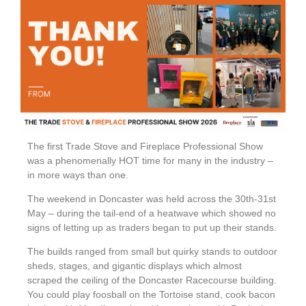
The first Trade Stove and Fireplace Professional Show
was a phenomenally HOT time for many in the industry –
in more ways than one.
The weekend in Doncaster was held across the 30th-31st
May – during the tail-end of a heatwave which showed no
signs of letting up as traders began to put up their stands.
The builds ranged from small but quirky stands to outdoor
sheds, stages, and gigantic displays which almost
scraped the ceiling of the Doncaster Racecourse building.
You could play foosball on the Tortoise stand, cook bacon