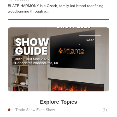
BLAZE HARMONY is a Czech, family-led brand redefining
woodburning through a...
Read
Explore Topics
Trade Show Expo Show
(1)