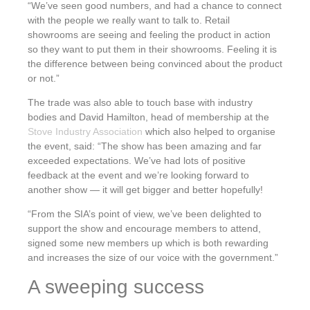
“We’ve seen good numbers, and had a chance to connect
with the people we really want to talk to. Retail
showrooms are seeing and feeling the product in action
so they want to put them in their showrooms. Feeling it is
the difference between being convinced about the product
or not.”
The trade was also able to touch base with industry
bodies and David Hamilton, head of membership at the
Stove Industry Association
which also helped to organise
the event, said: “The show has been amazing and far
exceeded expectations. We’ve had lots of positive
feedback at the event and we’re looking forward to
another show — it will get bigger and better hopefully!
“From the SIA’s point of view, we’ve been delighted to
support the show and encourage members to attend,
signed some new members up which is both rewarding
and increases the size of our voice with the government.”
A sweeping success