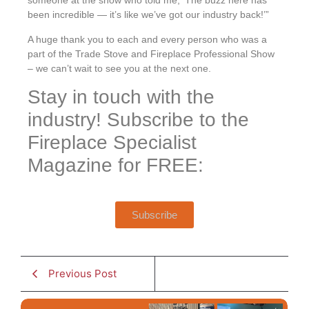
someone at the show who told me, ‘The buzz here has
been incredible — it’s like we’ve got our industry back!’”
A huge thank you to each and every person who was a
part of the Trade Stove and Fireplace Professional Show
– we can’t wait to see you at the next one.
Stay in touch with the
industry! Subscribe to the
Fireplace Specialist
Magazine for FREE:
Subscribe
Previous Post