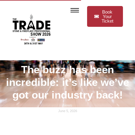
Book
Your
Ticket
The buzz has been
incredible: it’s like we’ve
got our industry back!
News
June 5, 2026