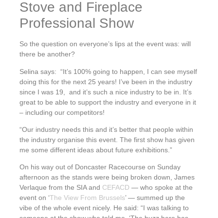
Stove and Fireplace
Professional Show
So the question on everyone’s lips at the event was: will
there be another?
Selina says: “It’s 100% going to happen, I can see myself
doing this for the next 25 years! I’ve been in the industry
since I was 19, and it’s such a nice industry to be in. It’s
great to be able to support the industry and everyone in it
– including our competitors!
“Our industry needs this and it’s better that people within
the industry organise this event. The first show has given
me some different ideas about future exhibitions.”
On his way out of Doncaster Racecourse on Sunday
afternoon as the stands were being broken down, James
Verlaque from the SIA and
CEFACD
— who spoke at the
event on ‘
The View From Brussels
’ — summed up the
vibe of the whole event nicely. He said: “I was talking to