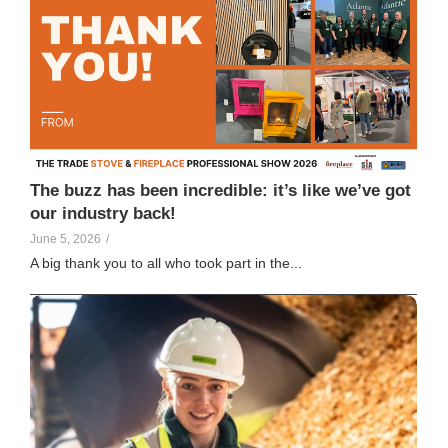
Vicky Galligan
129
The buzz has been incredible: it’s like we’ve got
our industry back!
June 5, 2026
/
A big thank you to all who took part in the...
Elle Creamer
117