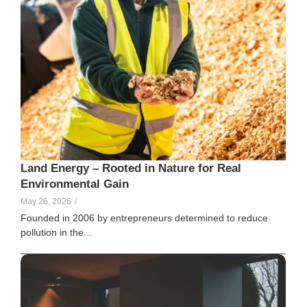
Land Energy – Rooted in Nature for Real
Environmental Gain
May 26, 2026
/
Founded in 2006 by entrepreneurs determined to reduce
pollution in the...
Elle Creamer
141