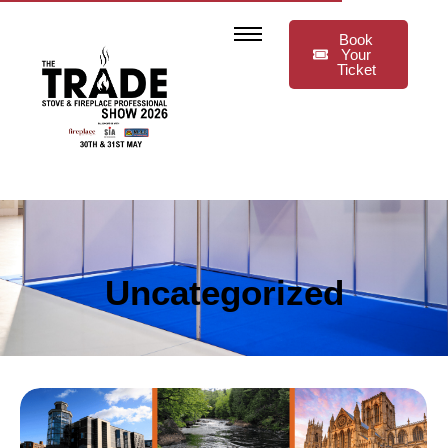
Book
Your
Ticket
Uncategorized