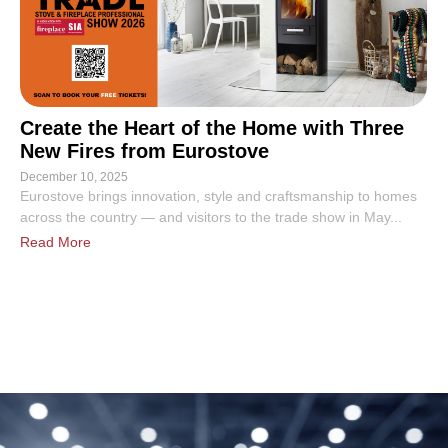
Create the Heart of the Home with Three
New Fires from Eurostove
December 10, 2025
Eurostove brings innovation, style and craftsmanship to homes
across the country — and visitors to the trade show in May...
Read More