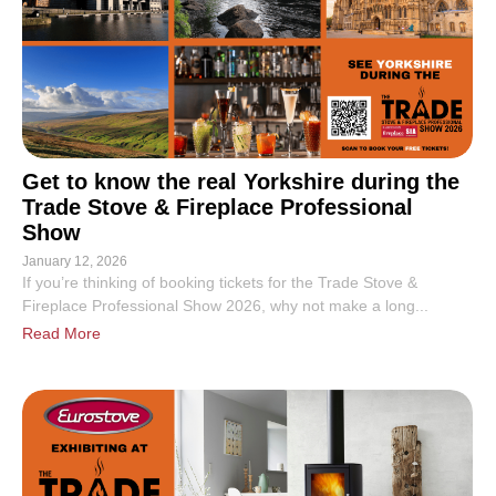
Get to know the real Yorkshire during the
Trade Stove & Fireplace Professional
Show
January 12, 2026
If you’re thinking of booking tickets for the Trade Stove &
Fireplace Professional Show 2026, why not make a long...
Read More