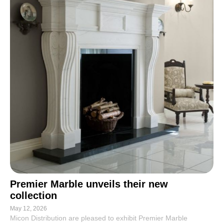
Premier Marble unveils their new
collection
May 12, 2026
Micon Distribution are pleased to exhibit Premier Marble