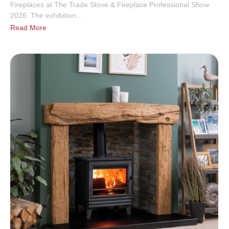
Fireplaces at The Trade Stove & Fireplace Professional Show
2026. The exhibition...
Read More