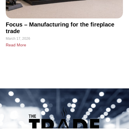
Focus – Manufacturing for the fireplace
trade
March 17, 2026
Read More