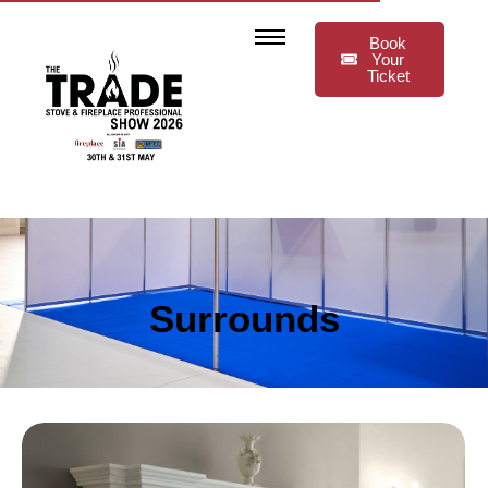
Book
Your
Ticket
Surrounds