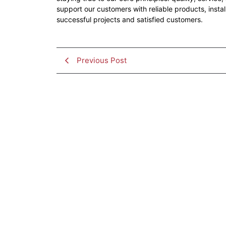
support our customers with reliable products, insta
successful projects and satisfied customers.
Previous Post