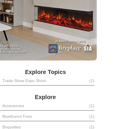
Explore Topics
Trade Show Expo Show
(1)
Explore
Accessories
(1)
Bioethanol Fires
(1)
Briquettes
(1)