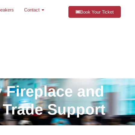
eakers
Contact
Book Your Ticket
y Fireplace and
 Trade Support