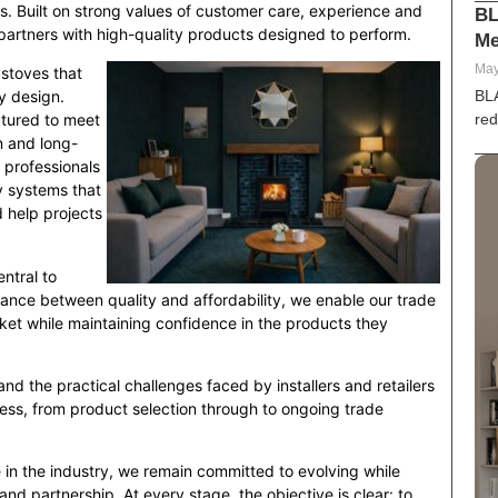
s. Built on strong values of customer care, experience and
BL
de partners with high-quality products designed to perform.
Me
E
99
May
 stoves that
BL
y design.
red
ctured to meet
on and long-
 professionals
dy systems that
d help projects
ntral to
alance between quality and affordability, we enable our trade
et while maintaining confidence in the products they
d the practical challenges faced by installers and retailers
iness, from product selection through to ongoing trade
 in the industry, we remain committed to evolving while
 and partnership. At every stage, the objective is clear: to