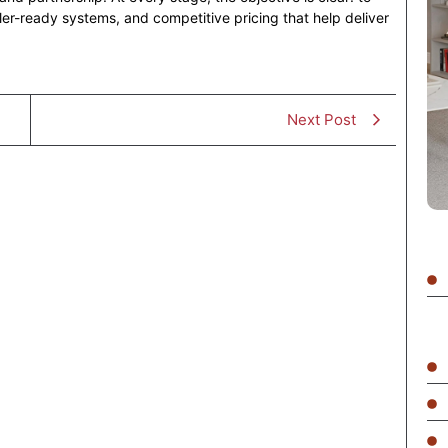
ller-ready systems, and competitive pricing that help deliver
Next Post