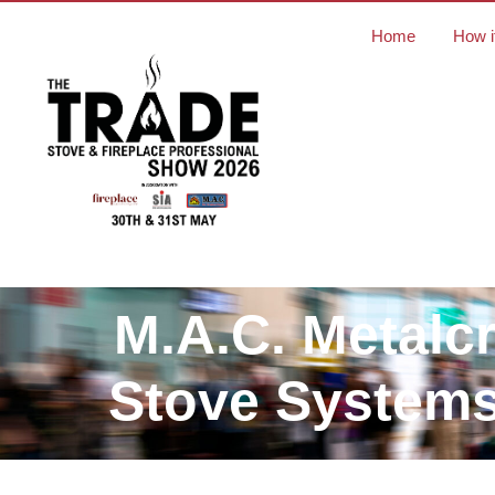
Home
How i
M.A.C. Metalcr
Stove Systems