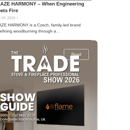
AZE HARMONY – When Engineering
ets Fire
lle
Creamer
 20, 2026
/
AZE HARMONY is a Czech, family-led brand
efining woodburning through a...
Read