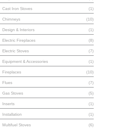
Cast Iron Stoves
(1)
Chimneys
(10)
Design & Interiors
(1)
Electric Fireplaces
(8)
Electric Stoves
(7)
Equipment & Accessories
(1)
Fireplaces
(10)
Flues
(7)
Gas Stoves
(5)
Inserts
(1)
Installation
(1)
Multifuel Stoves
(6)