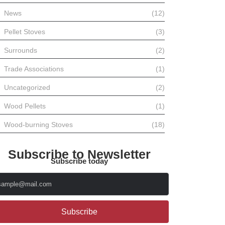
News
(12)
Pellet Stoves
(3)
Surrounds
(2)
Trade Associations
(1)
Uncategorized
(2)
Wood Pellets
(1)
Wood-burning Stoves
(18)
Subscribe to Newsletter
Subscribe today
Subscribe