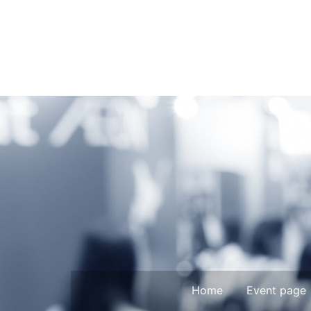
Home
Event page