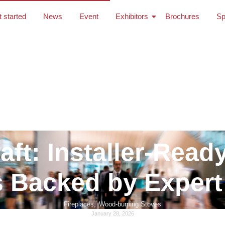
t started
News
Event
Exhibitors
Brochures
Sp
aft: Installer-Read
 Backed by Expert
Fireplaces
,
Wood-burning Stoves
January 28, 2026