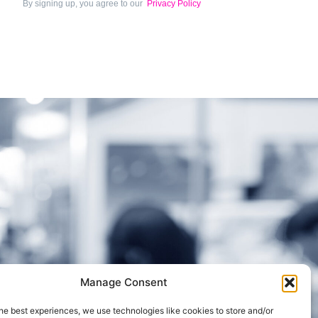
By signing up, you agree to our
Privacy Policy
Manage Consent
Cookie Policy (UK)
he best experiences, we use technologies like cookies to store and/or