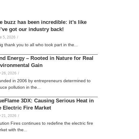
e buzz has been incredible: it’s like
’ve got our industry back!
Vicky
Galligan
e 5, 2026
/
ig thank you to all who took part in the...
nd Energy – Rooted in Nature for Real
vironmental Gain
lle
Creamer
 26, 2026
/
nded in 2006 by entrepreneurs determined to
uce pollution in the...
ueFlame 3DX: Causing Serious Heat in
e Electric Fire Market
lle
Creamer
 21, 2026
/
ution Fires continues to redefine the electric fire
ket with the...