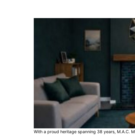
With a proud heritage spanning 38 years, M.A.C. Met