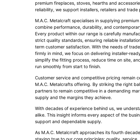
premium fireplaces, stoves, hearths and accessorie
reliability, we support installers, retailers and tra
M.A.C. Metalcraft specialises in supplying premium
combine performance, durability, and contemporar
Every product within our range is carefully manufa
strict quality standards, ensuring reliable installati
term customer satisfaction. With the needs of trade
firmly in mind, we focus on delivering installer-rea
simplify the fitting process, reduce time on site, an
run smoothly from start to finish.
Customer service and competitive pricing remain ce
M.A.C. Metalcrafts offering. By striking the right b
partners to remain competitive in a demanding mark
supply and the margins they achieve.
With decades of experience behind us, we understan
alike. This insight informs every aspect of the bus
support and dependable supply.
As M.A.C. Metalcrraft approaches its fourth decade
staying true to our core principles: quality, service,