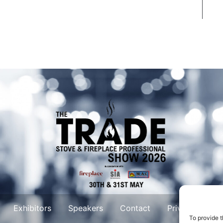
Exhibitors
Speakers
Contact
Privacy Policy
To provide t