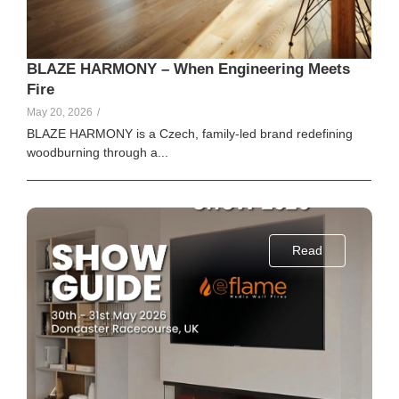
BLAZE HARMONY – When Engineering Meets
Fire
May 20, 2026
/
BLAZE HARMONY is a Czech, family-led brand redefining
woodburning through a...
Read