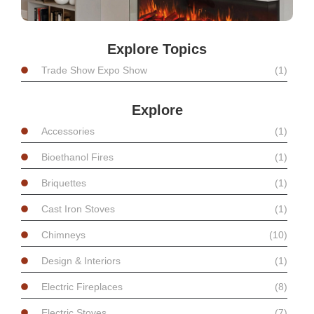
Explore Topics
Trade Show Expo Show
(1)
Explore
Accessories
(1)
Bioethanol Fires
(1)
Briquettes
(1)
Cast Iron Stoves
(1)
Chimneys
(10)
Design & Interiors
(1)
Electric Fireplaces
(8)
Electric Stoves
(7)