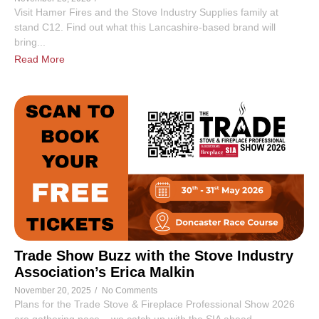
Visit Hamer Fires and the Stove Industry Supplies family at
stand C12. Find out what this Lancashire-based brand will
bring...
Read More
Trade Show Buzz with the Stove Industry
Association’s Erica Malkin
November 20, 2025
/
No Comments
Plans for the Trade Stove & Fireplace Professional Show 2026