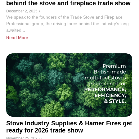
behind the stove and fireplace trade show
December 2, 2025
/
We speak to the founders of the Trade Stove and Fireplace
Professional group, the driving force behind the industry’s long-
awaited...
Read More
Stove Industry Supplies & Hamer Fires get
ready for 2026 trade show
November 25, 2025
/