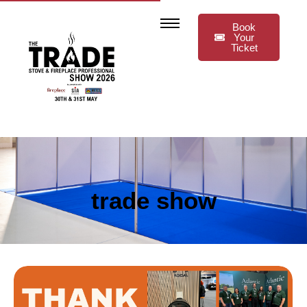
Book
Your
Ticket
trade show