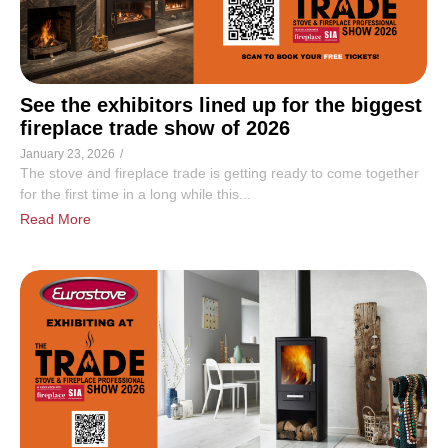
See the exhibitors lined up for the biggest
fireplace trade show of 2026
January 23, 2026
/
The stove and fireplace trade is getting ready to come together
for the first time in a long while this...
Read More