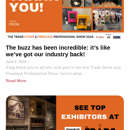
The buzz has been incredible: it’s like
we’ve got our industry back!
June 5, 2026
/
A big thank you to all who took part in the first Trade Stove and
Fireplace Professional Show: here's what...
Read More