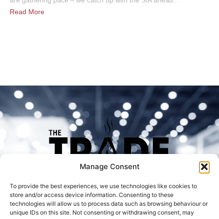
are gathering pace – we catch up with the SIA ahead...
Read More
Manage Consent
To provide the best experiences, we use technologies like cookies to
store and/or access device information. Consenting to these
technologies will allow us to process data such as browsing behaviour or
unique IDs on this site. Not consenting or withdrawing consent, may