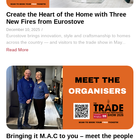
Create the Heart of the Home with Three
New Fires from Eurostove
December 10, 2025
/
Eurostove brings innovation, style and craftsmanship to homes
across the country — and visitors to the trade show in May...
Read More
Bringing it M.A.C to you – meet the people