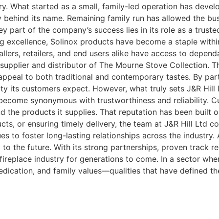
ry. What started as a small, family-led operation has deve
rity behind its name. Remaining family run has allowed the b
ey part of the company’s success lies in its role as a trus
g excellence, Solinox products have become a staple within 
tallers, retailers, and end users alike have access to depen
upplier and distributor of The Mourne Stove Collection. Thi
appeal to both traditional and contemporary tastes. By par
ty its customers expect. However, what truly sets J&R Hill Lt
become synonymous with trustworthiness and reliability. C
d the products it supplies. That reputation has been built o
cts, or ensuring timely delivery, the team at J&R Hill Ltd c
s to foster long-lasting relationships across the industry. 
d to the future. With its strong partnerships, proven track
replace industry for generations to come. In a sector where 
dication, and family values—qualities that have defined th