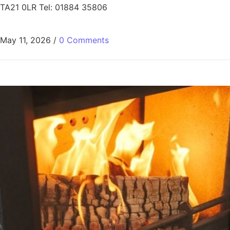
TA21 0LR Tel: 01884 35806
May 11, 2026
/
0 Comments