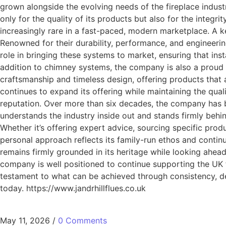
grown alongside the evolving needs of the fireplace indust
only for the quality of its products but also for the integ
increasingly rare in a fast-paced, modern marketplace. A k
Renowned for their durability, performance, and engineerin
role in bringing these systems to market, ensuring that ins
addition to chimney systems, the company is also a proud s
craftsmanship and timeless design, offering products that 
continues to expand its offering while maintaining the quali
reputation. Over more than six decades, the company has 
understands the industry inside out and stands firmly behin
Whether it’s offering expert advice, sourcing specific produ
personal approach reflects its family-run ethos and continue
remains firmly grounded in its heritage while looking ahea
company is well positioned to continue supporting the UK fi
testament to what can be achieved through consistency, de
today. https://www.jandrhillflues.co.uk
May 11, 2026
/
0 Comments