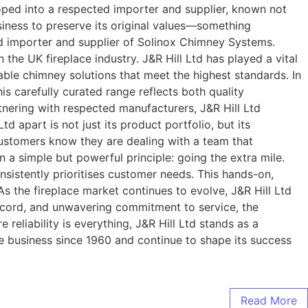
loped into a respected importer and supplier, known not
usiness to preserve its original values—something
ted importer and supplier of Solinox Chimney Systems.
the UK fireplace industry. J&R Hill Ltd has played a vital
dable chimney solutions that meet the highest standards. In
s carefully curated range reflects both quality
tnering with respected manufacturers, J&R Hill Ltd
d apart is not just its product portfolio, but its
ustomers know they are dealing with a team that
n a simple but powerful principle: going the extra mile.
onsistently prioritises customer needs. This hands-on,
As the fireplace market continues to evolve, J&R Hill Ltd
 record, and unwavering commitment to service, the
reliability is everything, J&R Hill Ltd stands as a
e business since 1960 and continue to shape its success
Read More