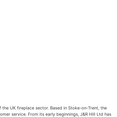
 of the UK fireplace sector. Based in Stoke-on-Trent, the
er service. From its early beginnings, J&R Hill Ltd has