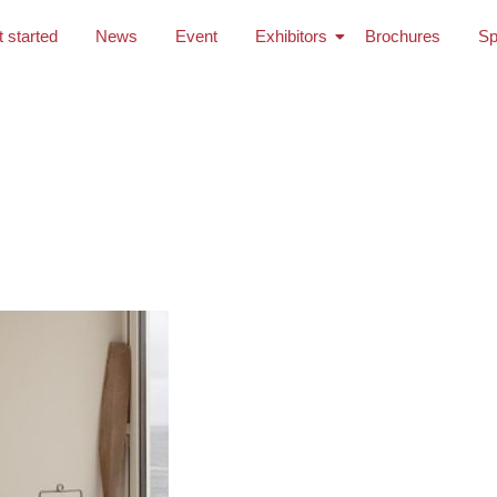
t started
News
Event
Exhibitors
Brochures
Sp