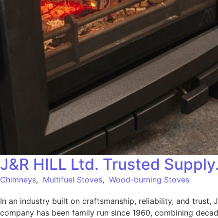
J&R HILL Ltd. Trusted Supply
Chimneys
,
Multifuel Stoves
,
Wood-burning Stoves
In an industry built on craftsmanship, reliability, and trust
company has been family run since 1960, combining decade