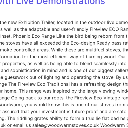
ith Live Demonstrations
he new Exhibition Trailer, located in the outdoor live dem
as well as the adaptable and user-friendly Fireview ECO Ra
Inset. Phoenix Eco Range Like the bird being reborn from 
he stoves have all exceeded the Eco-design Ready pass rate
 smoke controlled areas. While these are multifuel stoves, t
 formation for the most efficient way of burning wood. Our 
der properties, as well as being able to blend seamlessly 
d sophistication in mind and is one of our biggest sellers.
he guesswork out of lighting and operating the stove. By us
nge The Fireview Eco Traditional has a refreshing design th
ur home. This range was inspired by the large viewing win
ange Going back to our roots, the Fireview Eco Vintage ran
 Woodwarm, you would know this is one of our stoves from 
 assured that your investment is future proof and are safe 
g. The riddling grates ability to form a true lie flat bed h
uk or email us sales@woodwarmstoves.co.uk Woodwarm Sto