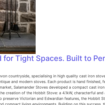
for Tight Spaces. Built to Pe
von countryside, specialising in high quality cast iron st
tique and modern stoves. Each product is hand finished, f
he market, Salamander Stoves developed a compact cast iron 
he creation of the Hobbit Stove: a 4.1kW, characterful and
s to preserve Victorian and Edwardian features, the Hobbit 
and compact living environments. Building on this success,