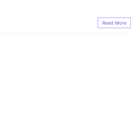
Read More