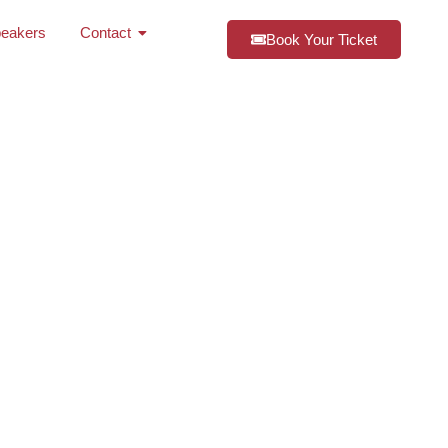
eakers
Contact
Book Your Ticket