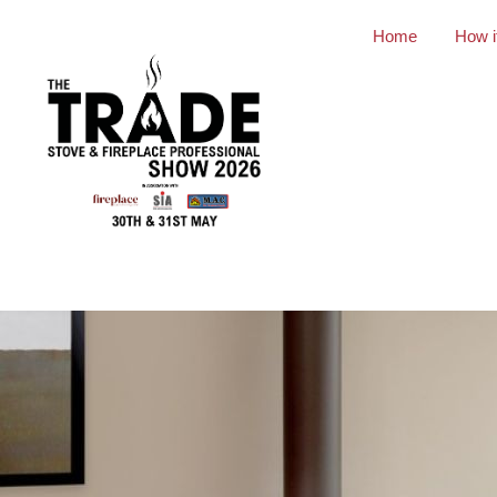
Home
How i