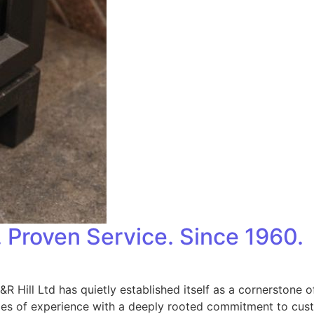
. Proven Service. Since 1960.
, J&R Hill Ltd has quietly established itself as a cornerstone
s of experience with a deeply rooted commitment to custom