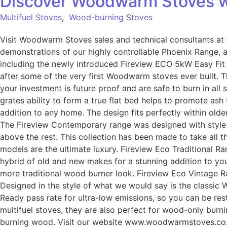
Discover Woodwarm Stoves w
Multifuel Stoves
,
Wood-burning Stoves
Visit Woodwarm Stoves sales and technical consultants at t
demonstrations of our highly controllable Phoenix Range, 
including the newly introduced Fireview ECO 5kW Easy Fit 
after some of the very first Woodwarm stoves ever built. T
your investment is future proof and are safe to burn in all
grates ability to form a true flat bed helps to promote ash
addition to any home. The design fits perfectly within ol
The Fireview Contemporary range was designed with style an
above the rest. This collection has been made to take all t
models are the ultimate luxury. Fireview Eco Traditional Ra
hybrid of old and new makes for a stunning addition to yo
more traditional wood burner look. Fireview Eco Vintage R
Designed in the style of what we would say is the classic
Ready pass rate for ultra-low emissions, so you can be rest
multifuel stoves, they are also perfect for wood-only burnin
burning wood. Visit our website www.woodwarmstoves.co.