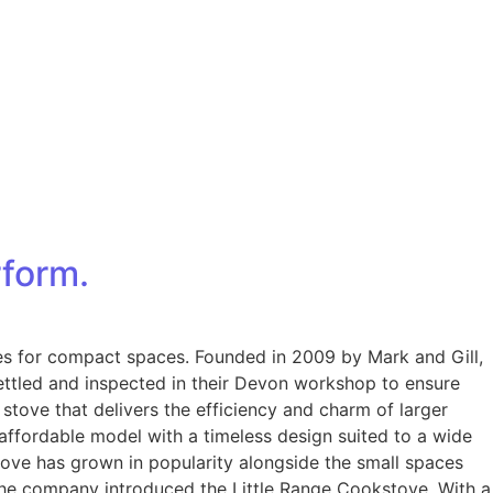
rform.
oves for compact spaces. Founded in 2009 by Mark and Gill,
ettled and inspected in their Devon workshop to ensure
stove that delivers the efficiency and charm of larger
 affordable model with a timeless design suited to a wide
Stove has grown in popularity alongside the small spaces
 the company introduced the Little Range Cookstove. With a