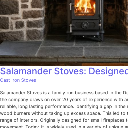
Salamander Stoves: Designed 
Cast Iron Stoves
Salamander Stoves is a family run business based in the De
the company draws on over 20 years of experience with an
reliable, long lasting performance. Identifying a gap in t
wood burners without taking up excess space. This led to t
range of interiors. Originally designed for small fireplace
movement. Today, it is widely used in a variety of unique 