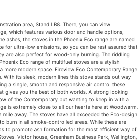
onstration area, Stand LB8. There, you can view
nge, which features various door and handle options,
the ashes, the stoves in the Phoenix Eco range are named
 for ultra-low emissions, so you can be rest assured that
hey are also perfect for wood-only burning. The riddling
Phoenix Eco range of multifuel stoves are a stylish
into a more modern space. Fireview Eco Contemporary Range
 With its sleek, modern lines this stove stands out way
ing a single, smooth and responsive air control these
at gives you the best of both worlds. A strong looking
dow of the Contemporary but wanting to keep in with a
ge is extremely close to all our hearts here at Woodwarm.
a mile away. The stoves have all exceeded the Eco-design
to burn in all smoke-controlled areas. While these are
elps to promote ash formation for the most efficient way of
ves, Victor house, Greenham Business Park, Wellington,