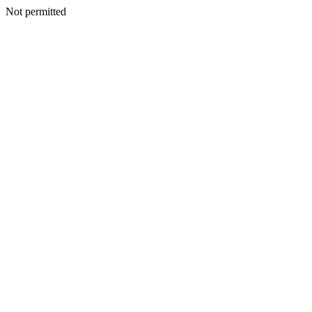
Not permitted