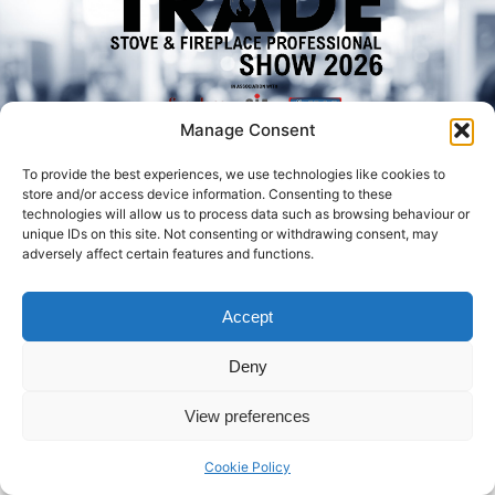
Manage Consent
To provide the best experiences, we use technologies like cookies to
store and/or access device information. Consenting to these
technologies will allow us to process data such as browsing behaviour or
Book Your Ticket
unique IDs on this site. Not consenting or withdrawing consent, may
adversely affect certain features and functions.
Facebo
Twitt
Linked
ok
er
In
Accept
© 2026 Created by Euromedia Associates Ltd
Deny
View preferences
Cookie Policy