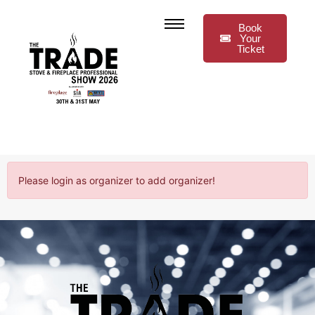
Book
Your
Ticket
Please login as organizer to add organizer!