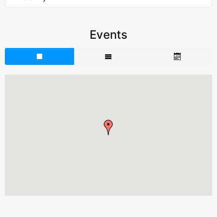
Events