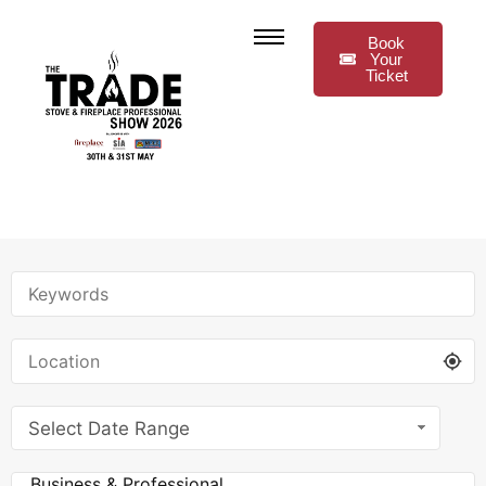
Book
Your
Ticket
Select Date Range