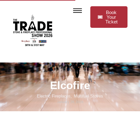
Book
Your
Ticket
Elcofire
Electric Fireplaces
,
Multifuel Stoves
January 28, 2026