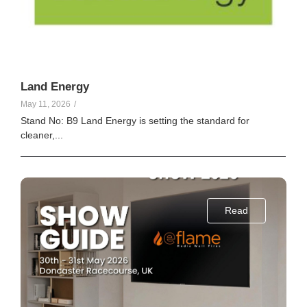
Land Energy
May 11, 2026
/
Stand No: B9 Land Energy is setting the standard for
cleaner,...
Read