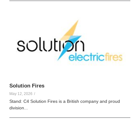
Elle Creamer
123
Solution Fires
May 12, 2026
/
Stand: C4 Solution Fires is a British company and proud
division...
Elle Creamer
103