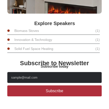
Explore Speakers
Biomass Stoves
(1)
Innovation & Technology
(1)
Solid Fuel Space Heating
(1)
Subscribe to Newsletter
Subscribe today
Subscribe