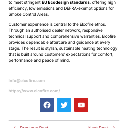
to meet stringent
EU Ecodesign standards
, offering high
efficiency, low emissions and DEFRA-exempt options for
Smoke Control Areas.
Customer experience is central to the Elcofire ethos.
Through an authorised dealer network, responsive
technical support and comprehensive warranties, Elcofire
provides dependable aftercare and guidance at every
stage. The result is stylish, sustainable heating technology
that is built around customers’ expectations for comfort,
performance and peace of mind.
Info@elcofire.com
https://www.elcofire.com/
Previous Post
Next Post