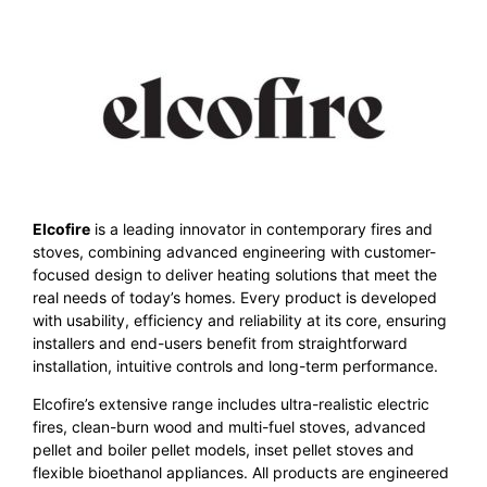
Elcofire
is a leading innovator in contemporary fires and
stoves, combining advanced engineering with customer-
focused design to deliver heating solutions that meet the
real needs of today’s homes. Every product is developed
with usability, efficiency and reliability at its core, ensuring
installers and end-users benefit from straightforward
installation, intuitive controls and long-term performance.
Elcofire’s extensive range includes ultra-realistic electric
fires, clean-burn wood and multi-fuel stoves, advanced
pellet and boiler pellet models, inset pellet stoves and
flexible bioethanol appliances. All products are engineered