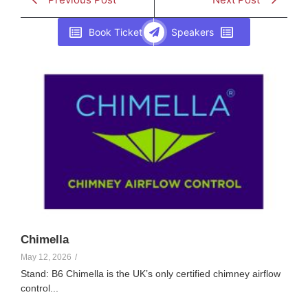
Book Ticket
Speakers
Elle Creamer
107
Chimella
May 12, 2026
/
Stand: B6 Chimella is the UK’s only certified chimney airflow
control...