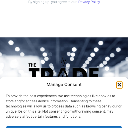
By signing up, you agree to our
Privacy Policy
Manage Consent
To provide the best experiences, we use technologies like cookies to
store and/or access device information. Consenting to these
technologies will allow us to process data such as browsing behaviour or
unique IDs on this site. Not consenting or withdrawing consent, may
adversely affect certain features and functions.