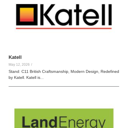
Katell
May 12, 2026
/
Stand: C11 British Craftsmanship, Modern Design, Redefined
by Katell. Katell is...
Elle Creamer
102